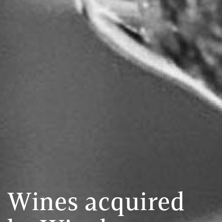
Wines acquired