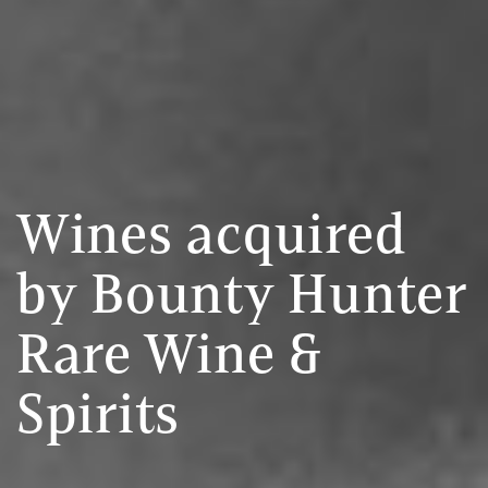
Wines acquired
by Bounty Hunter
Rare Wine &
Spirits