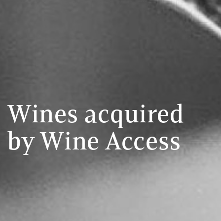
Wines acquired
by Wine Access