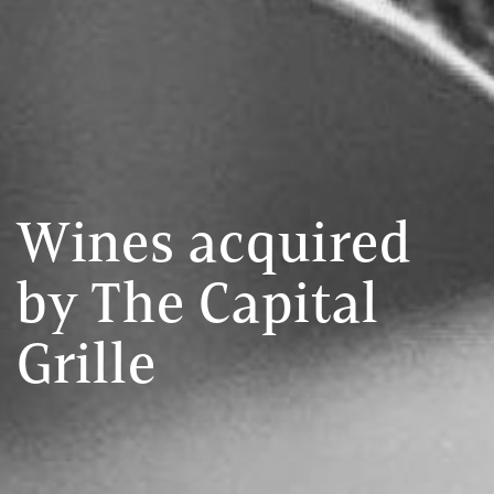
Wines acquired
by The Capital
Grille