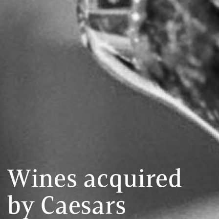
Wines acquired
by Caesars