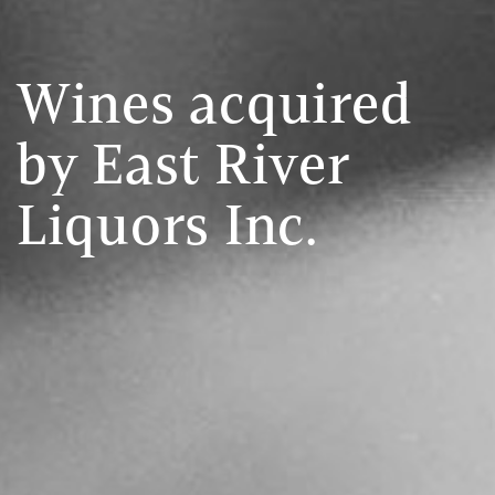
Wines acquired
by East River
Liquors Inc.