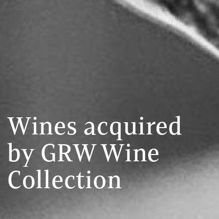
Wines acquired
by GRW Wine
Collection