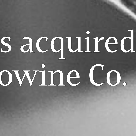
s acquired
owine Co.