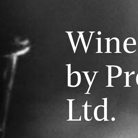
Wine
by Pr
Ltd.