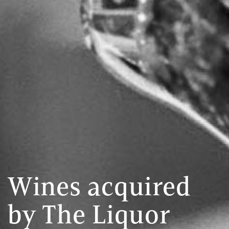
Wines acquired
by The Liquor