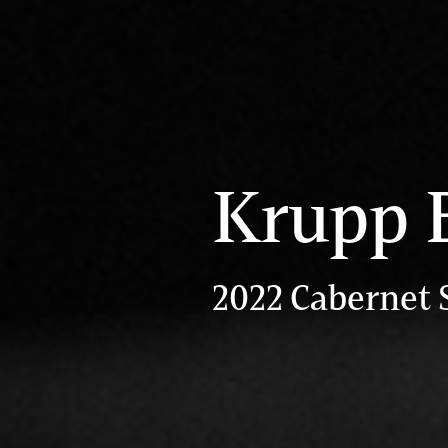
Krupp 
2022 Cabernet 