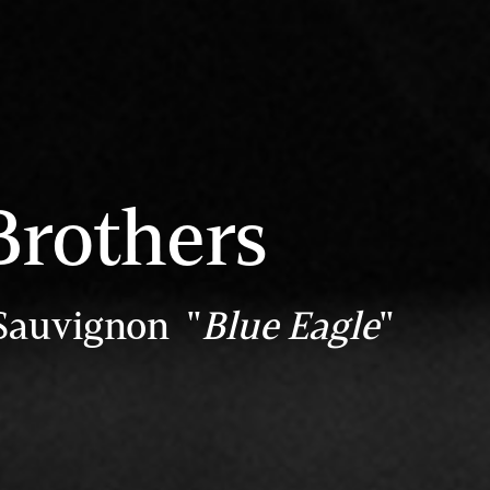
Brothers
Sauvignon "
Blue Eagle
"