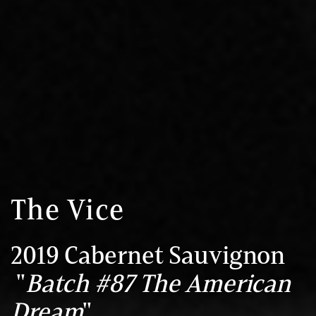
The Vice
2019 Cabernet Sauvignon
"
Batch #87 The American
Dream
"