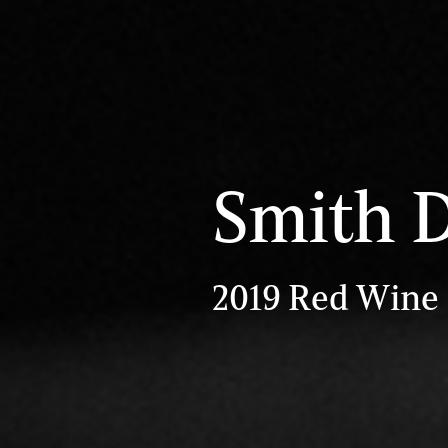
Smith 
2019 Red Wine