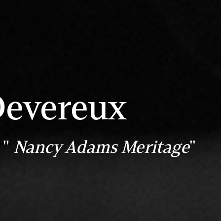
Devereux
 "
Nancy Adams Meritage
"