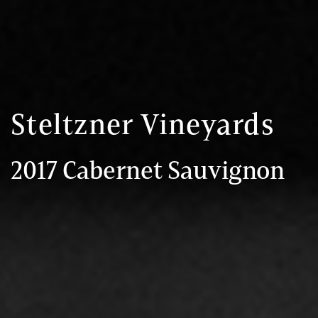
Steltzner Vineyards
2017 Cabernet Sauvignon