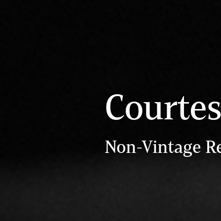
Courte
Non-Vintage R