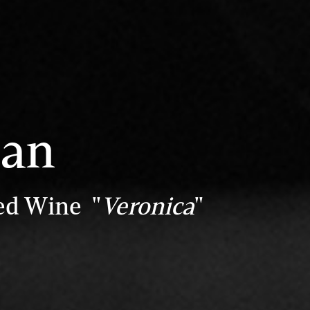
san
ed Wine "
Veronica
"