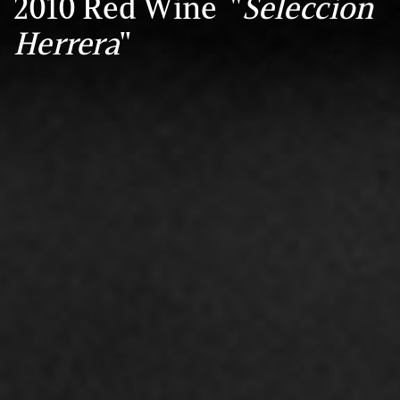
2010 Red Wine "
Seleccion
Herrera
"