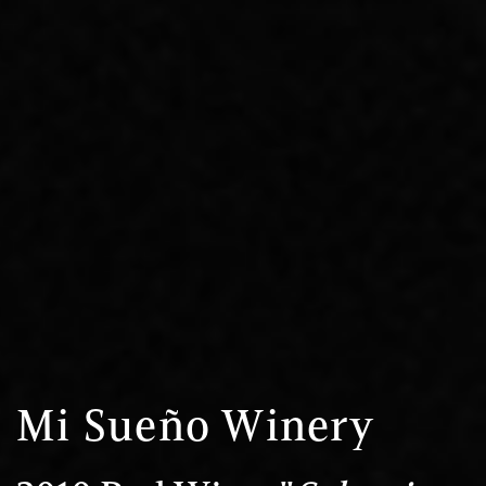
Mi Sueño Winery