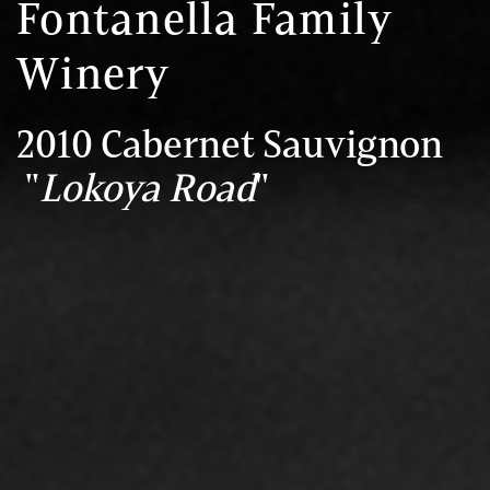
Fontanella Family
Winery
2010 Cabernet Sauvignon
"
Lokoya Road
"