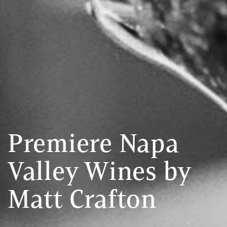
Premiere Napa
Valley Wines by
Matt Crafton