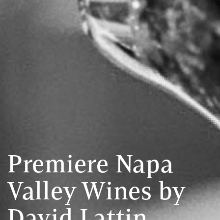
Premiere Napa
Valley Wines by
David Lattin