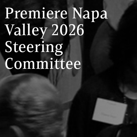
Premiere Napa
Valley 2026
Steering
Committee