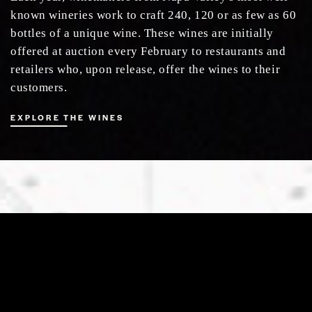
known wineries work to craft 240, 120 or as few as 60
bottles of a unique wine. These wines are initially
offered at auction every February to restaurants and
retailers who, upon release, offer the wines to their
customers.
EXPLORE THE WINES