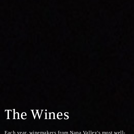
The Wines
Each year, winemakers from Napa Valley's most well-