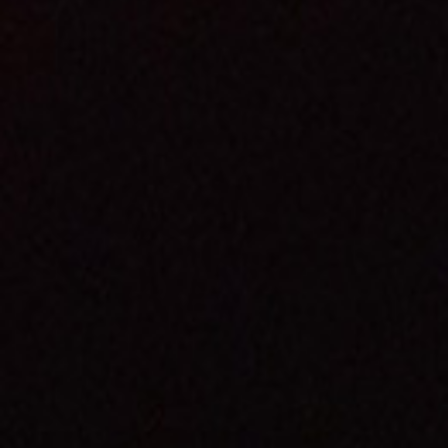
Premiere Napa Valley
Wines are some of the
rarest and most sought
after in the world