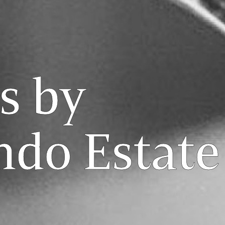
s by
ndo Estate