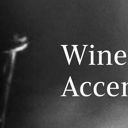
Wine
Acce